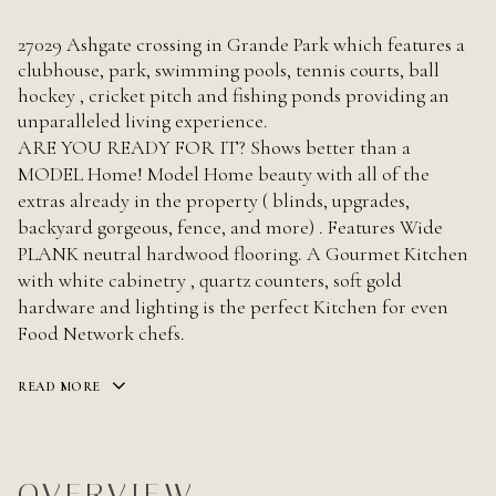
27029 Ashgate crossing in Grande Park which features a
clubhouse, park, swimming pools, tennis courts, ball
hockey , cricket pitch and fishing ponds providing an
unparalleled living experience.
ARE YOU READY FOR IT? Shows better than a
MODEL Home! Model Home beauty with all of the
extras already in the property ( blinds, upgrades,
backyard gorgeous, fence, and more) . Features Wide
PLANK neutral hardwood flooring. A Gourmet Kitchen
with white cabinetry , quartz counters, soft gold
hardware and lighting is the perfect Kitchen for even
Food Network chefs.
READ MORE
OVERVIEW