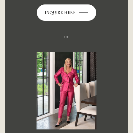
INQUIRE HERE
or