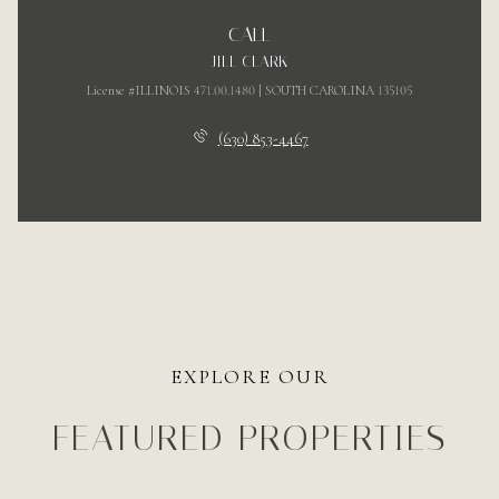
CALL
JILL CLARK
License #ILLINOIS 471.00.1480 | SOUTH CAROLINA 135105
(630) 853-4467
EXPLORE OUR
FEATURED PROPERTIES