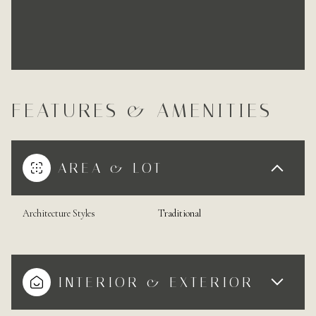
FEATURES & AMENITIES
AREA & LOT
Architecture Styles
Traditional
INTERIOR & EXTERIOR