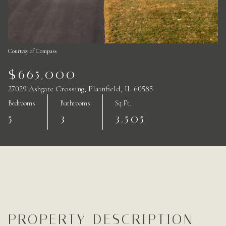
Courtesy of Compass
$665,000
27029 Ashgate Crossing, Plainfield, IL 60585
Bedrooms
Bathrooms
Sq.Ft.
5
3
3,505
PROPERTY DESCRIPTION