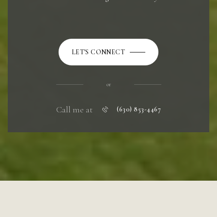
LET'S CONNECT
or
Call me at
(630) 853-4467