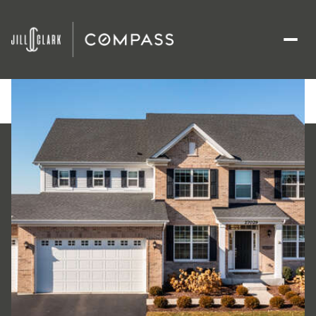
Sunday
Monday
09
10
Aug
Aug