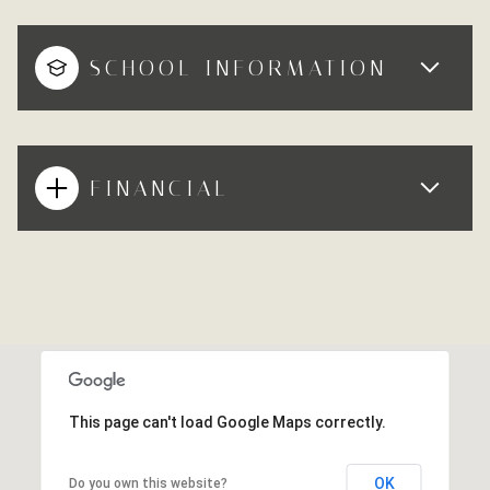
SCHOOL INFORMATION
FINANCIAL
This page can't load Google Maps correctly.
OK
Do you own this website?