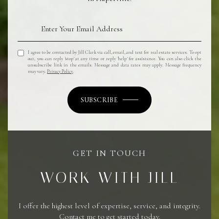
I agree to be contacted by Jill Clark via call, email, and text for real estate services. To opt
out, you can reply 'stop' at any time or reply 'help' for assistance. You can also click the
unsubscribe link in the emails. Message and data rates may apply. Message frequency
may vary.
Privacy Policy
.
SUBSCRIBE
GET IN TOUCH
WORK WITH JILL
I offer the highest level of expertise, service, and integrity.
Contact me to get started today.