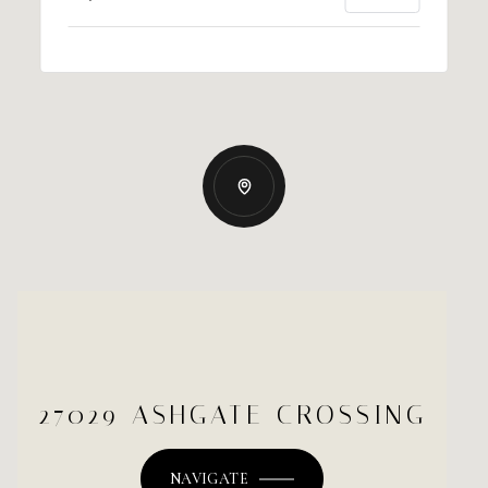
27029 ASHGATE CROSSING
NAVIGATE