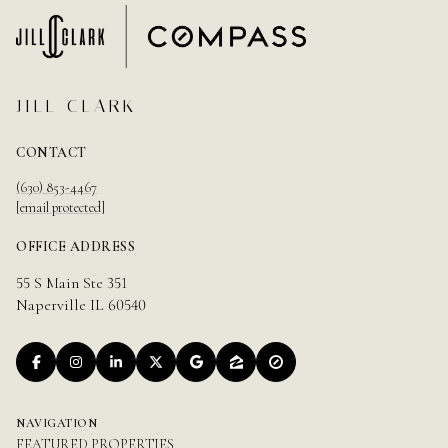
JILL CLARK
CONTACT
(630) 853-4467
[email protected]
OFFICE ADDRESS
55 S Main Ste 351
Naperville IL 60540
NAVIGATION
FEATURED PROPERTIES