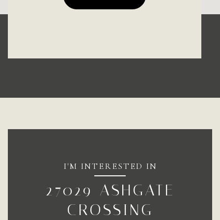
I'M INTERESTED IN
27029 ASHGATE
CROSSING