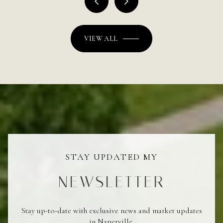
VIEW ALL
STAY UPDATED MY
NEWSLETTER
Stay up-to-date with exclusive news and market updates
in Naperville.