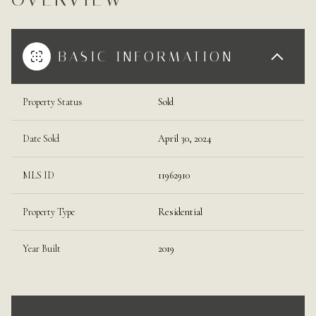
BASIC INFORMATION
Property Status
Sold
Date Sold
April 30, 2024
MLS ID
11962910
Property Type
Residential
Year Built
2019