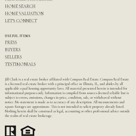
HOME SEARCH
HOME VALUATION
LET'S CONNECT
USEFUL ITEMS
PRESS
BUYERS
SELLERS
TESTIMONIALS
Jill Clark is a real estate broker affiliated with Compass Real Estate.
Compass
Real Estate
is a licensed real estate broker with a principal office in Illinois, IL, and abides by all
applicable equal housing opportunity laws. All material presented herein is intended for
informational purposes only. Information is compiled from sources deemed reliable but is
subject to errors, omissions, changes in price, condition, sale, or withdrawal without
notice. No statement is made as to accuracy of any description. All measurements and
square footages are approximate. This is not intended to solicit property already listed.
Nothing herein shall be construed as legal, accounting or other professional advice outside
the realm of real estate brokerage.