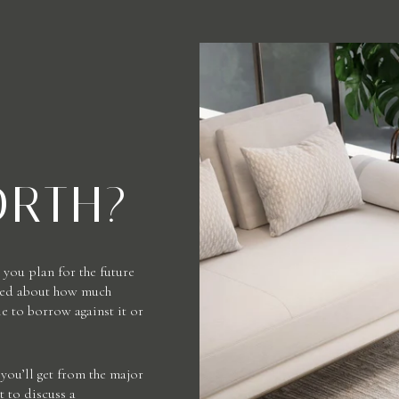
ORTH?
you plan for the future
rmed about how much
 to borrow against it or
you’ll get from the major
t to discuss a