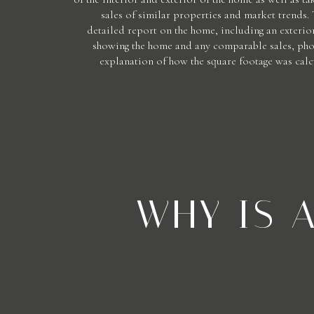
sales of similar properties and market trends.
detailed report on the home, including an exterior
showing the home and any comparable sales, phot
explanation of how the square footage was calc
WHY IS 