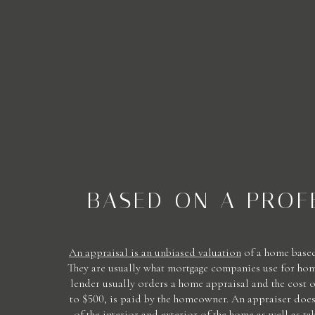
BASED ON A PROF
An appraisal is an unbiased valuation
of a home based
They are usually what mortgage companies use for hom
lender usually orders a home appraisal and the cost 
to $500, is paid by the homeowner. An appraiser does
of the interior and exterior of the home as well as t