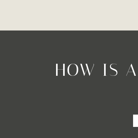
HOW IS 