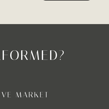
RFORMED?
IVE MARKET