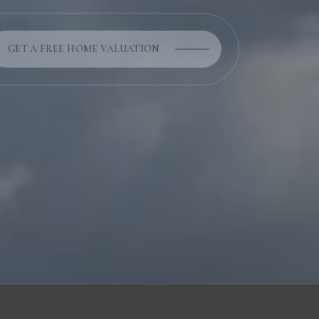
GET A FREE HOME VALUATION