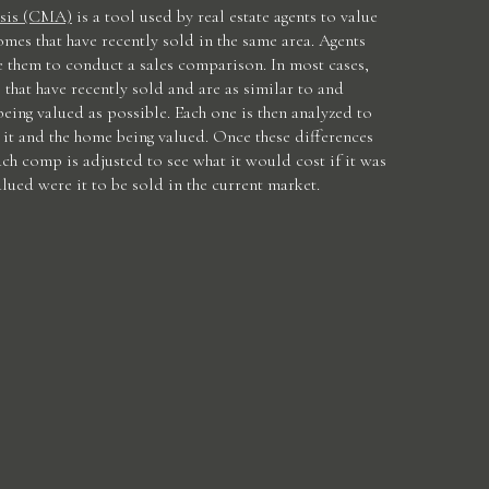
sis (CMA)
is a tool used by real estate agents to value
omes that have recently sold in the same area. Agents
e them to conduct a sales comparison. In most cases,
 that have recently sold and are as similar to and
being valued as possible. Each one is then analyzed to
it and the home being valued. Once these differences
ach comp is adjusted to see what it would cost if it was
lued were it to be sold in the current market.