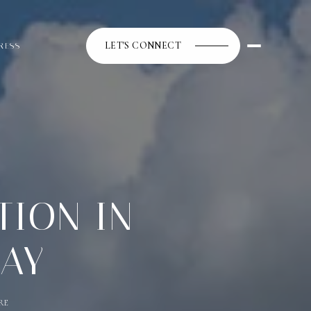
LET'S CONNECT
RESS
TION IN
DAY
RE