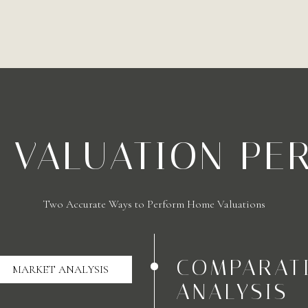
A VALUATION PE
Two Accurate Ways to Perform Home Valuations
COMPARAT
MARKET ANALYSIS
ANALYSIS