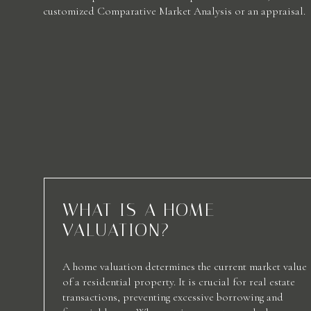
customized Comparative Market Analysis or an appraisal.
WHAT IS A HOME
VALUATION?
A home valuation determines the current market value
of a residential property. It is crucial for real estate
transactions, preventing excessive borrowing and