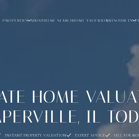
PROPERTIES
ABOUT
HOME SEARCH
HOME VALUATION
RESOURCES
P
TE HOME VALUA
PERVILLE, IL TO
INSTANT PROPERTY VALUATION
EXPERT ADVICE
SELL FOR MO