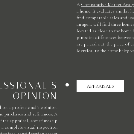
A
Comparative Market Analy
a home. It evaluates similar h
find comparable sales and us
an agent will find three homes
located as close to the home 
pinpoint differences between 
are priced out, the price of e
identical to the home being va
ESSIONAL’S
APPRAISALS
OPINION
 on a professional’s opinion.
e purchases and refinances. A
of the appraisal, sometimes up
 a complete visual inspection
aking into consideration recent