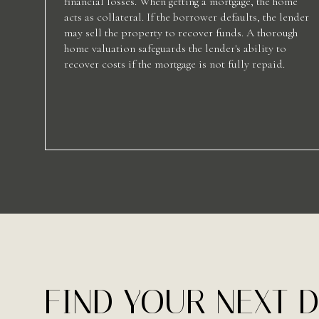
financial losses. When getting a mortgage, the home
acts as collateral. If the borrower defaults, the lender
may sell the property to recover funds. A thorough
home valuation safeguards the lender's ability to
recover costs if the mortgage is not fully repaid.
FIND YOUR NEXT