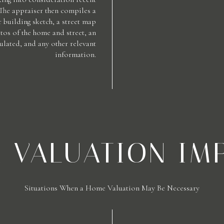
 The appraiser then compiles a
 building sketch, a street map
os of the home and street, an
ulated, and any other relevant
information.
A VALUATION IM
Situations When a Home Valuation May Be Necessary