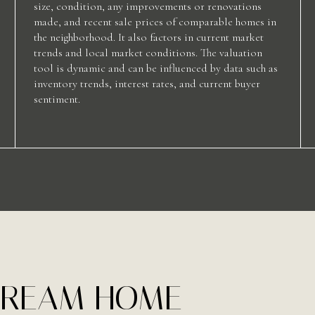
size, condition, any improvements or renovations
made, and recent sale prices of comparable homes in
the neighborhood. It also factors in current market
trends and local market conditions. The valuation
tool is dynamic and can be influenced by data such as
inventory trends, interest rates, and current buyer
sentiment.
 DREAM HOME