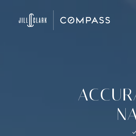
ACCURA
NA