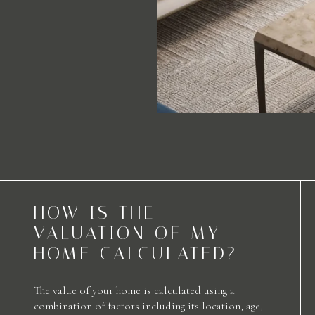
HOW IS THE
VALUATION OF MY
HOME CALCULATED?
The value of your home is calculated using a
combination of factors including its location, age,