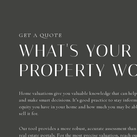
GET A QUOTE
WHAT'S YOUR
PROPERTY W
Home valuations give you valuable knowledge that can help 
and make smart decisions. It’s good practice to stay info
equity you have in your home and how much you may be able
sell it for.
Our tool provides a more robust, accurate assessment than 
real estate portals. For the most precise valuation, reach ou