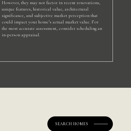
However, they may not factor in recent renovations,
unique features, historical value, architectural
significance, and subjective market perception that
could impact your home’s actual market value. For
the most accurate assessment, consider scheduling an
in-person appraisal.
SEARCH HOMES