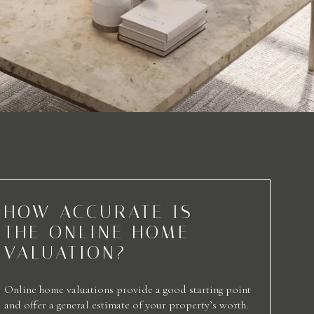
HOW ACCURATE IS
THE ONLINE HOME
VALUATION?
Online home valuations provide a good starting point
and offer a general estimate of your property’s worth.