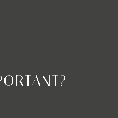
PORTANT?