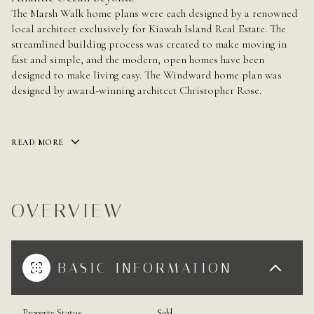
The Marsh Walk home plans were each designed by a renowned
local architect exclusively for Kiawah Island Real
Estate. The
streamlined building process was created to make moving in
fast and simple, and the modern, open homes have been
designed to make living easy. The Windward home plan was
designed by award-winning architect Christopher Rose.
READ MORE
OVERVIEW
BASIC INFORMATION
Property Status
Sold