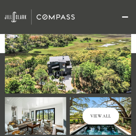
Thursday
Friday
VIEW ALL
06
07
Aug
Aug