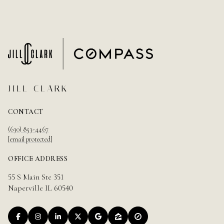
JILL CLARK
CONTACT
(630) 853-4467
[email protected]
OFFICE ADDRESS
55 S Main Ste 351
Naperville IL 60540