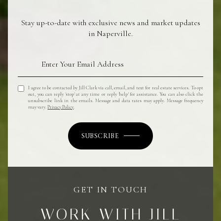
Stay up-to-date with exclusive news and market updates
in Naperville.
I agree to be contacted by Jill Clark via call, email, and text for real estate services. To opt
out, you can reply 'stop' at any time or reply 'help' for assistance. You can also click the
unsubscribe link in the emails. Message and data rates may apply. Message frequency
may vary.
Privacy Policy
.
SUBSCRIBE
GET IN TOUCH
WORK WITH JILL