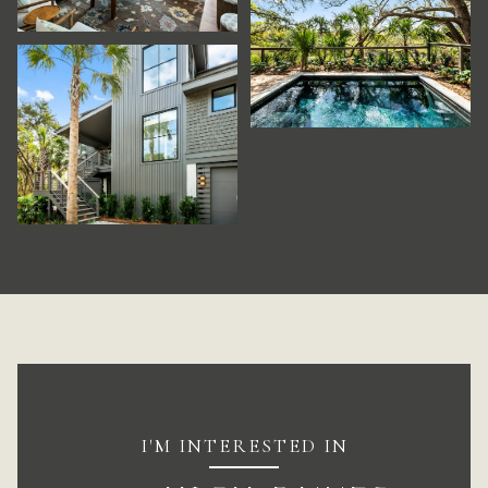
I'M INTERESTED IN