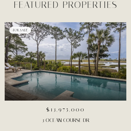
FEATURED PROPERTIES
FOR SALE
$13,975,000
3 OCEAN COURSE DR