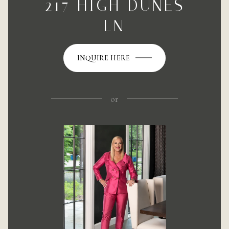
217 HIGH DUNES
LN
INQUIRE HERE
or