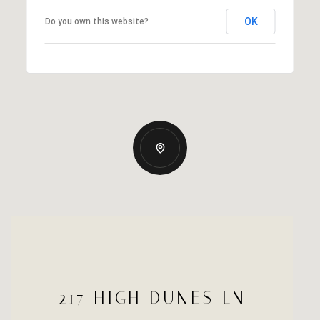
OK
Do you own this website?
217 HIGH DUNES LN