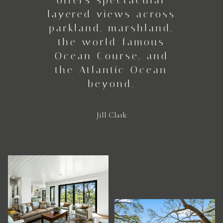
layered views across
parkland, marshland,
the world-famous
Ocean Course, and
the Atlantic Ocean
beyond.
Jill Clark