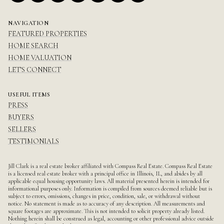
NAVIGATION
FEATURED PROPERTIES
HOME SEARCH
HOME VALUATION
LET'S CONNECT
USEFUL ITEMS
PRESS
BUYERS
SELLERS
TESTIMONIALS
Jill Clark is a real estate broker affiliated with Compass Real Estate.
Compass
Real Estate
is a licensed real estate broker with a principal office in Illinois, IL, and abides by all
applicable equal housing opportunity laws. All material presented herein is intended for
informational purposes only. Information is compiled from sources deemed reliable but is
subject to errors, omissions, changes in price, condition, sale, or withdrawal without
notice. No statement is made as to accuracy of any description. All measurements and
square footages are approximate. This is not intended to solicit property already listed.
Nothing herein shall be construed as legal, accounting or other professional advice outside