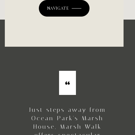
NAVIGATE
Just steps away from
Ocean Park's Marsh
House, Marsh Walk
offers spectacular