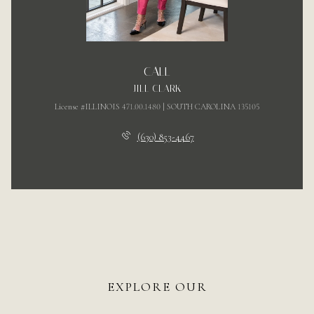
CALL
JILL CLARK
License #ILLINOIS 471.00.1480 | SOUTH CAROLINA 135105
(630) 853-4467
EXPLORE OUR