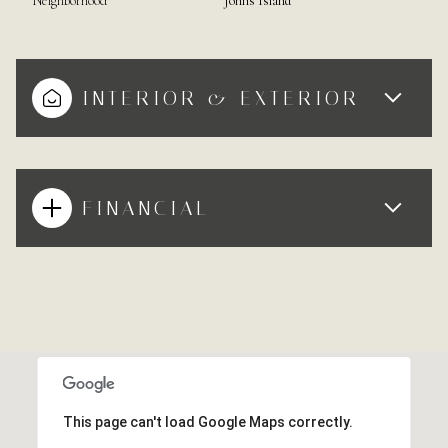
Neighborhood
Johns Island
INTERIOR & EXTERIOR
FINANCIAL
This page can't load Google Maps correctly.