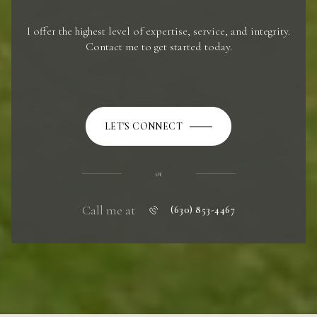
I offer the highest level of expertise, service, and integrity.
Contact me to get started today.
LET'S CONNECT
or
Call me at
(630) 853-4467