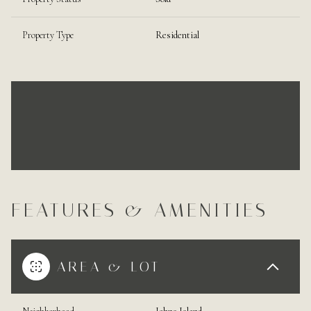
Property Type
Residential
FEATURES & AMENITIES
AREA & LOT