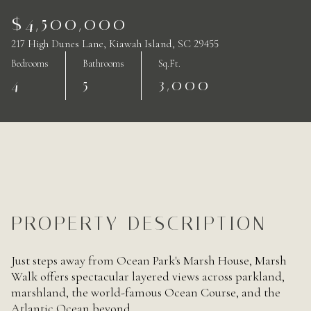
$4,500,000
217 High Dunes Lane, Kiawah Island, SC 29455
Bedrooms
Bathrooms
Sq.Ft.
4
5
3,000
PROPERTY DESCRIPTION
Just steps away from Ocean Park's Marsh House, Marsh
Walk offers spectacular layered views across parkland,
marshland, the world-famous Ocean Course, and the
Atlantic Ocean beyond.