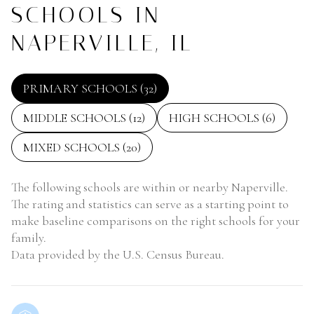
SCHOOLS IN
NAPERVILLE, IL
PRIMARY SCHOOLS (
32
)
MIDDLE SCHOOLS (
12
)
HIGH SCHOOLS (
6
)
MIXED SCHOOLS (
20
)
The following schools are within or nearby Naperville.
The rating and statistics can serve as a starting point to
make baseline comparisons on the right schools for your
family.