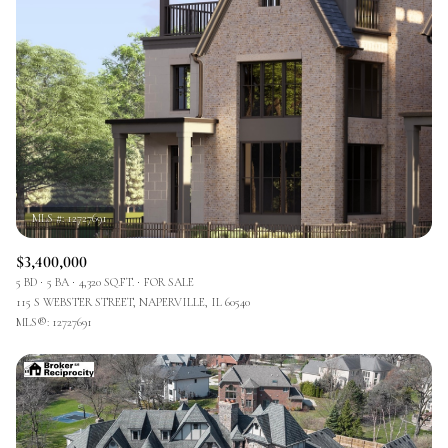
$3,400,000
5 BD
5 BA
4,320 SQ.FT.
FOR SALE
115 S WEBSTER STREET, NAPERVILLE, IL 60540
MLS®: 12727691