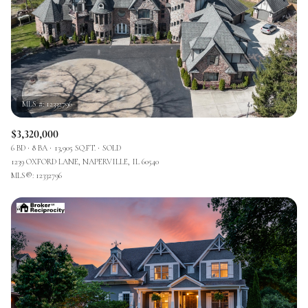
$3,320,000
6 BD
8 BA
13,905 SQ.FT.
SOLD
1239 OXFORD LANE, NAPERVILLE, IL 60540
MLS®: 12332796