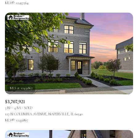
MLS®: 12497564
$3,707,921
3 BD
4 BA
SOLD
127 N COLUMBIA AVENUE, NAPERVILLE, IL 60540
MLS®: 12432867