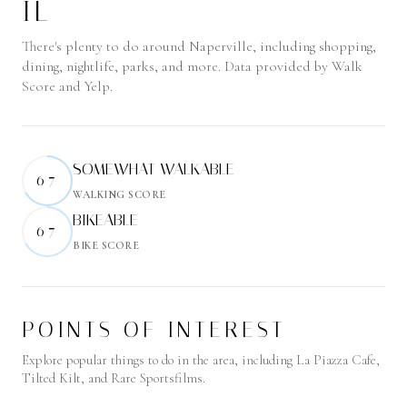
IL
There's plenty to do around Naperville, including shopping,
dining, nightlife, parks, and more. Data provided by Walk
Score and Yelp.
SOMEWHAT WALKABLE
67
WALKING SCORE
Learn More
BIKEABLE
67
BIKE SCORE
Learn More
POINTS OF INTEREST
Explore popular things to do in the area, including La Piazza Cafe,
Tilted Kilt, and Rare Sportsfilms.