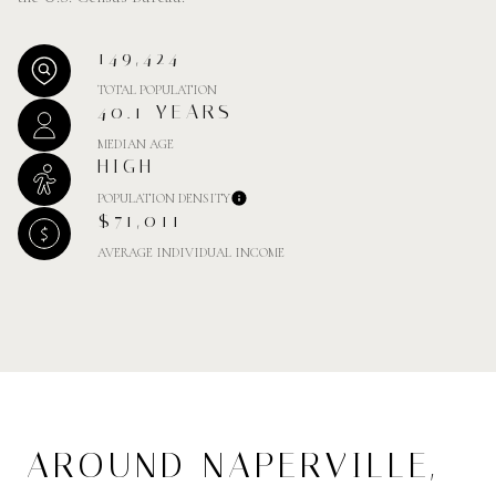
149,424
TOTAL POPULATION
40.1 YEARS
MEDIAN AGE
HIGH
POPULATION DENSITY
$71,011
AVERAGE INDIVIDUAL INCOME
AROUND NAPERVILLE,