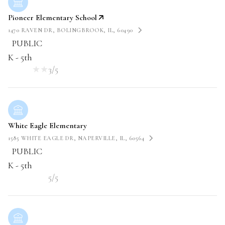
Pioneer Elementary School
1470 RAVEN DR, BOLINGBROOK, IL, 60490
PUBLIC
K - 5th
3/5
White Eagle Elementary
1585 WHITE EAGLE DR, NAPERVILLE, IL, 60564
PUBLIC
K - 5th
5/5