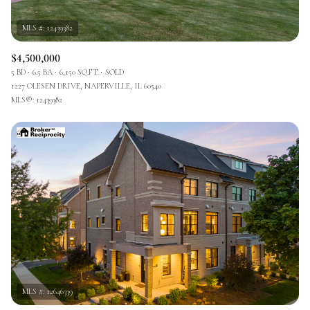
$4,500,000
5 BD
6.5 BA
6,150 SQ.FT.
SOLD
1227 OLESEN DRIVE, NAPERVILLE, IL 60540
MLS®: 12439382