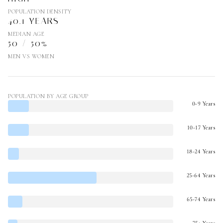
POPULATION DENSITY
40.1 YEARS
MEDIAN AGE
50 / 50%
MEN VS WOMEN
POPULATION BY AGE GROUP
0-9 Years
10-17 Years
18-24 Years
25-64 Years
65-74 Years
75+ Years