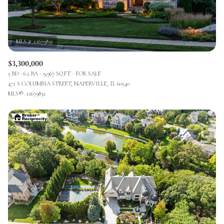
$3,300,000
5 BD
6.5 BA
9,967 SQ.FT.
FOR SALE
471 S COLUMBIA STREET, NAPERVILLE, IL 60540
MLS®: 12679832