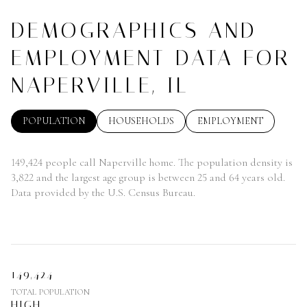
DEMOGRAPHICS AND
EMPLOYMENT DATA FOR
NAPERVILLE, IL
POPULATION
HOUSEHOLDS
EMPLOYMENT
149,424 people call Naperville home. The population density is
3,822 and the largest age group is
between 25 and 64 years old.
Data provided by the U.S. Census Bureau.
149,424
TOTAL POPULATION
HIGH