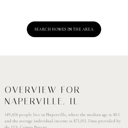
SEARCH HOMES IN THE AREA
OVERVIEW FOR
NAPERVILLE, IL
149,424 people live in Naperville, where the median age is 40.1
and the average individual income is $71,011. Data provided by
the U.S. Census Bureau.