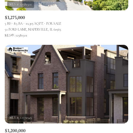
$3,275,000
5 BD
8.5 BA
10,305 SQ.FT.
FOR SALE
51 FORD LANE, NAPERVILLE, IL 60565
MLS®: 12581501
$3,200,000