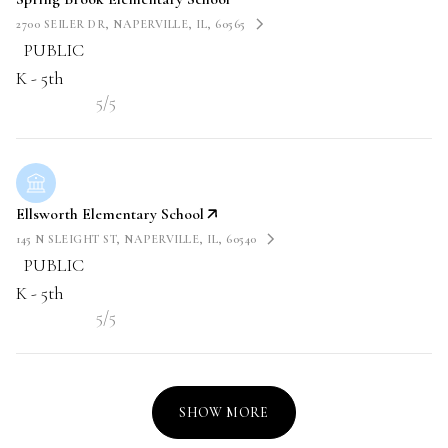
2700 SEILER DR, NAPERVILLE, IL, 60565
PUBLIC
K - 5th
5/5
Ellsworth Elementary School
145 N SLEIGHT ST, NAPERVILLE, IL, 60540
PUBLIC
K - 5th
5/5
SHOW MORE