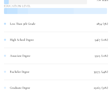
EDUCATION LEVEL
Less Than 9th Grade
2854 (3%)
High School Degree
9467 (10%)
Associate Degree
9505 (10%)
Bachelor Degree
39575 (44%)
Graduate Degree
29165 (32%)