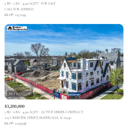
5 BD
5 BA
4,320 SQ.FT.
FOR SALE
CALL FOR ADDRESS
MLS®: 12572945
$3,200,000
5 BD
6 BA
4,320 SQ.FT.
ACTIVE UNDER CONTRACT
103 S WEBSTER STREET, NAPERVILLE, IL 60540
MLS®: 12295698