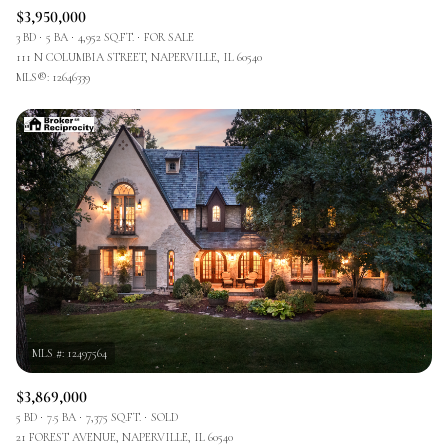
$3,950,000
3 BD
5 BA
4,952 SQ.FT.
FOR SALE
111 N COLUMBIA STREET, NAPERVILLE, IL 60540
MLS®: 12646339
$3,869,000
5 BD
7.5 BA
7,375 SQ.FT.
SOLD
21 FOREST AVENUE, NAPERVILLE, IL 60540