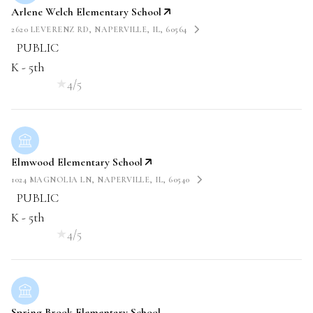
Arlene Welch Elementary School
2620 LEVERENZ RD, NAPERVILLE, IL, 60564
PUBLIC
K - 5th
4/5
Elmwood Elementary School
1024 MAGNOLIA LN, NAPERVILLE, IL, 60540
PUBLIC
K - 5th
4/5
Spring Brook Elementary School