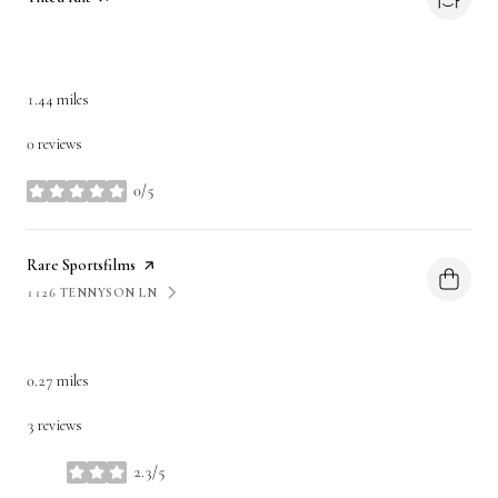
DINING
1.44
miles
0 reviews
0/5
stars
Visit the
Rare Sportsfilms
page on Yelp
1126 TENNYSON LN
SEARCH
ON GOOGLE MAPS
SHOPPING
0.27
miles
3 reviews
2.3/5
stars