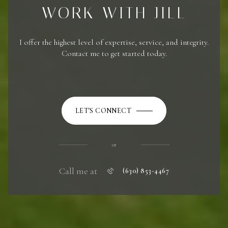
WORK WITH JILL
I offer the highest level of expertise, service, and integrity.
Contact me to get started today.
LET'S CONNECT
or
Call me at
(630) 853-4467