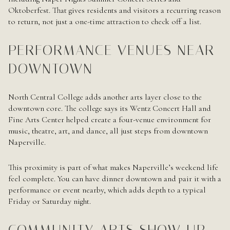
Oktoberfest. That gives residents and visitors a recurring reason
to return, not just a one-time attraction to check off a list.
PERFORMANCE VENUES NEAR
DOWNTOWN
North Central College adds another arts layer close to the
downtown core. The college says its Wentz Concert Hall and
Fine Arts Center helped create a four-venue environment for
music, theatre, art, and dance, all just steps from downtown
Naperville.
This proximity is part of what makes Naperville’s weekend life
feel complete. You can have dinner downtown and pair it with a
performance or event nearby, which adds depth to a typical
Friday or Saturday night.
COMMUNITY ARTS SHOW UP