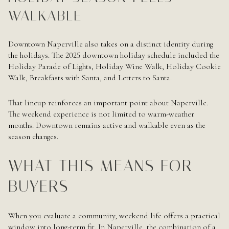
WALKABLE
Downtown Naperville also takes on a distinct identity during
the holidays. The 2025 downtown holiday schedule included the
Holiday Parade of Lights, Holiday Wine Walk, Holiday Cookie
Walk, Breakfasts with Santa, and Letters to Santa.
That lineup reinforces an important point about Naperville.
The weekend experience is not limited to warm-weather
months. Downtown remains active and walkable even as the
season changes.
WHAT THIS MEANS FOR
BUYERS
When you evaluate a community, weekend life offers a practical
window into long-term fit. In Naperville, the combination of a