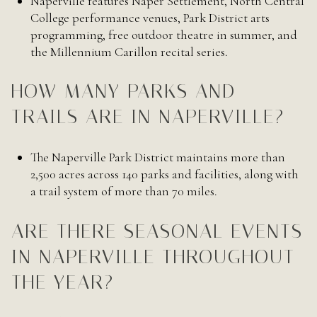
Naperville features Naper Settlement, North Central
College performance venues, Park District arts
programming, free outdoor theatre in summer, and
the Millennium Carillon recital series.
HOW MANY PARKS AND
TRAILS ARE IN NAPERVILLE?
The Naperville Park District maintains more than
2,500 acres across 140 parks and facilities, along with
a trail system of more than 70 miles.
ARE THERE SEASONAL EVENTS
IN NAPERVILLE THROUGHOUT
THE YEAR?