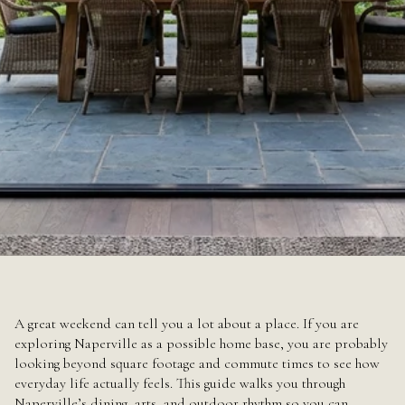
June 18, 2026
A great weekend can tell you a lot about a place. If you are
exploring Naperville as a possible home base, you are probably
looking beyond square footage and commute times to see how
everyday life actually feels. This guide walks you through
Naperville’s dining, arts, and outdoor rhythm so you can