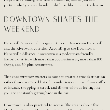
picture what your weekends might look like here. Let’s dive in.
DOWNTOWN SHAPES THE
WEEKEND
Naperville’s weekend energy centers on Downtown Naperville
and the Riverwalk corridor. According to the Downtown
Naperville Alliance, downtown is a pedestrian-friendly
historic district with more than 300 businesses, more than 100
shops, and 50-plus restaurants.
That concentration matters because it creates a true destination
rather than a scattered list of errands. You can move from coffee
to brunch, shopping, a stroll, and dinner without feeling like
you are constantly getting back in the car.
Downtown is also practical to access. The area is about five