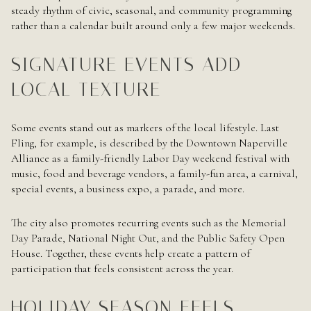
steady rhythm of civic, seasonal, and community programming
rather than a calendar built around only a few major weekends.
SIGNATURE EVENTS ADD
LOCAL TEXTURE
Some events stand out as markers of the local lifestyle. Last
Fling, for example, is described by the Downtown Naperville
Alliance as a family-friendly Labor Day weekend festival with
music, food and beverage vendors, a family-fun area, a carnival,
special events, a business expo, a parade, and more.
The city also promotes recurring events such as the Memorial
Day Parade, National Night Out, and the Public Safety Open
House. Together, these events help create a pattern of
participation that feels consistent across the year.
HOLIDAY SEASON FEELS