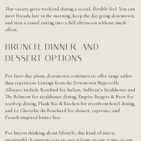
That variety gives weekend dining a social, flexible feel. You can
meet friends late in the morning, keep the day going downtown,
and turn a casual outing into a full afternoon without much
effort.
BRUNCH, DINNER, AND
DESSERT OPTIONS
For later-day plans, downtown continues to offer range rather
than repetition. Listings from the Downtown Naperville
Alliance include Rosebud for Italian, Sullivan’s Steakhouse and
The Belmont for steakhouse dining, Empire Burgers & Brew for
rooftop dining, Plank Bar & Kitchen for riverfront hotel dining,
and Le Chocolat du Bouchard for dessert, espresso, and
French-inspired bistro fare.
For buyers thinking about lifestyle, this kind of mix is
meaningful. It suggests you are not relying on one venue or one