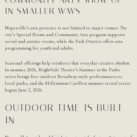
IN SMALLER WAYS
Naperville’s arts presence is not limited to major venues. The
city’s Special Events and Community Arts program supports
social and artistic events, while the Park District offers arts
programming for youth and adults.
Seasonal offerings help reinforce that everyday creative rhythm.
In summer 2026, BrightSide Theatre’s Summer in the Parks
series brings free outdoor Broadway-style performances to
local parks, and the Millennium Carillon summer recital series
begins June 2, 2026.
OUTDOOR TIME IS BUILT
IN