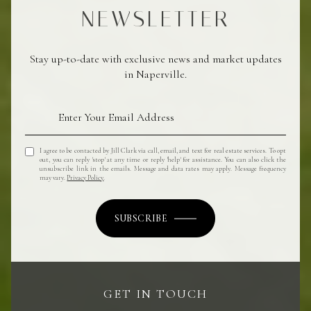
NEWSLETTER
Stay up-to-date with exclusive news and market updates
in Naperville.
I agree to be contacted by Jill Clark via call, email, and text for real estate services. To opt
out, you can reply 'stop' at any time or reply 'help' for assistance. You can also click the
unsubscribe link in the emails. Message and data rates may apply. Message frequency
may vary.
Privacy Policy
.
SUBSCRIBE
GET IN TOUCH