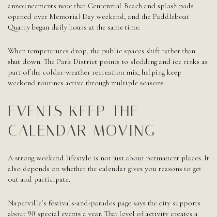
announcements note that Centennial Beach and splash pads
opened over Memorial Day weekend, and the Paddleboat
Quarry began daily hours at the same time.
When temperatures drop, the public spaces shift rather than
shut down. The Park District points to sledding and ice rinks as
part of the colder-weather recreation mix, helping keep
weekend routines active through multiple seasons.
EVENTS KEEP THE
CALENDAR MOVING
A strong weekend lifestyle is not just about permanent places. It
also depends on whether the calendar gives you reasons to get
out and participate.
Naperville’s festivals-and-parades page says the city supports
about 90 special events a year. That level of activity creates a