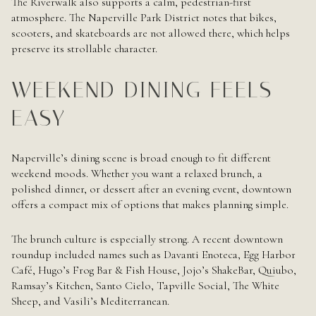
The Riverwalk also supports a calm, pedestrian-first
atmosphere. The Naperville Park District notes that bikes,
scooters, and skateboards are not allowed there, which helps
preserve its strollable character.
WEEKEND DINING FEELS
EASY
Naperville’s dining scene is broad enough to fit different
weekend moods. Whether you want a relaxed brunch, a
polished dinner, or dessert after an evening event, downtown
offers a compact mix of options that makes planning simple.
The brunch culture is especially strong. A recent downtown
roundup included names such as Davanti Enoteca, Egg Harbor
Café, Hugo’s Frog Bar & Fish House, Jojo’s ShakeBar, Quiubo,
Ramsay’s Kitchen, Santo Cielo, Tapville Social, The White
Sheep, and Vasili’s Mediterranean.