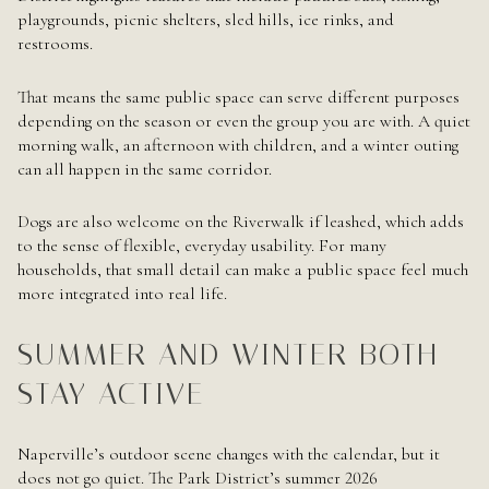
playgrounds, picnic shelters, sled hills, ice rinks, and
restrooms.
That means the same public space can serve different purposes
depending on the season or even the group you are with. A quiet
morning walk, an afternoon with children, and a winter outing
can all happen in the same corridor.
Dogs are also welcome on the Riverwalk if leashed, which adds
to the sense of flexible, everyday usability. For many
households, that small detail can make a public space feel much
more integrated into real life.
SUMMER AND WINTER BOTH
STAY ACTIVE
Naperville’s outdoor scene changes with the calendar, but it
does not go quiet. The Park District’s summer 2026