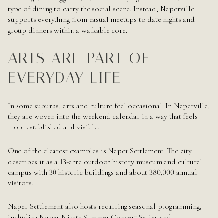
type of dining to carry the social scene. Instead, Naperville
supports everything from casual meetups to date nights and
group dinners within a walkable core.
ARTS ARE PART OF
EVERYDAY LIFE
In some suburbs, arts and culture feel occasional. In Naperville,
they are woven into the weekend calendar in a way that feels
more established and visible.
One of the clearest examples is Naper Settlement. The city
describes it as a 13-acre outdoor history museum and cultural
campus with 30 historic buildings and about 380,000 annual
visitors.
Naper Settlement also hosts recurring seasonal programming,
including Naper Nights Summer Concert Series and