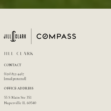
JILL CLARK
CONTACT
(630) 853-4467
[email protected]
OFFICE ADDRESS
55 S Main Ste 351
Naperville IL 60540