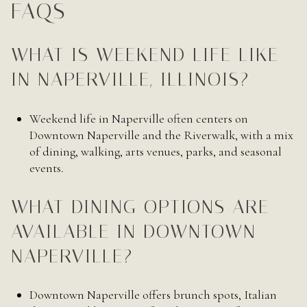
FAQS
WHAT IS WEEKEND LIFE LIKE
IN NAPERVILLE, ILLINOIS?
Weekend life in Naperville often centers on
Downtown Naperville and the Riverwalk, with a mix
of dining, walking, arts venues, parks, and seasonal
events.
WHAT DINING OPTIONS ARE
AVAILABLE IN DOWNTOWN
NAPERVILLE?
Downtown Naperville offers brunch spots, Italian