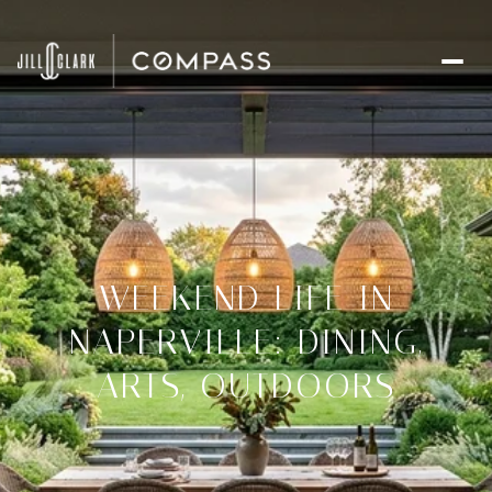
WEEKEND LIFE IN
NAPERVILLE: DINING,
ARTS, OUTDOORS