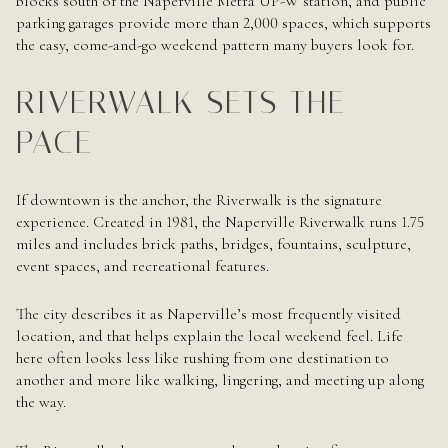
blocks south of the Naperville Metra UP-W station, and public
parking garages provide more than 2,000 spaces, which supports
the easy, come-and-go weekend pattern many buyers look for.
RIVERWALK SETS THE
PACE
If downtown is the anchor, the Riverwalk is the signature
experience. Created in 1981, the Naperville Riverwalk runs 1.75
miles and includes brick paths, bridges, fountains, sculpture,
event spaces, and recreational features.
The city describes it as Naperville’s most frequently visited
location, and that helps explain the local weekend feel. Life
here often looks less like rushing from one destination to
another and more like walking, lingering, and meeting up along
the way.