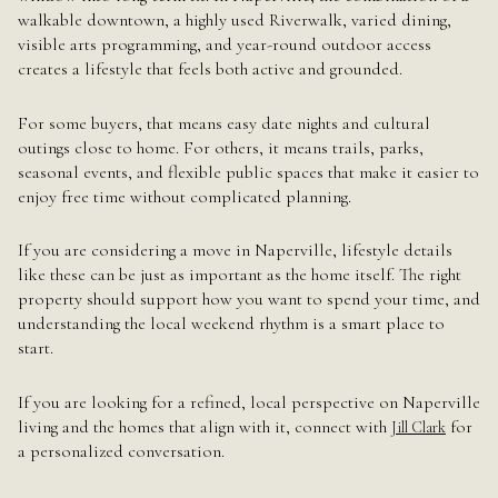
walkable downtown, a highly used Riverwalk, varied dining,
visible arts programming, and year-round outdoor access
creates a lifestyle that feels both active and grounded.
For some buyers, that means easy date nights and cultural
outings close to home. For others, it means trails, parks,
seasonal events, and flexible public spaces that make it easier to
enjoy free time without complicated planning.
If you are considering a move in Naperville, lifestyle details
like these can be just as important as the home itself. The right
property should support how you want to spend your time, and
understanding the local weekend rhythm is a smart place to
start.
If you are looking for a refined, local perspective on Naperville
living and the homes that align with it, connect with
for
Jill Clark
a personalized conversation.