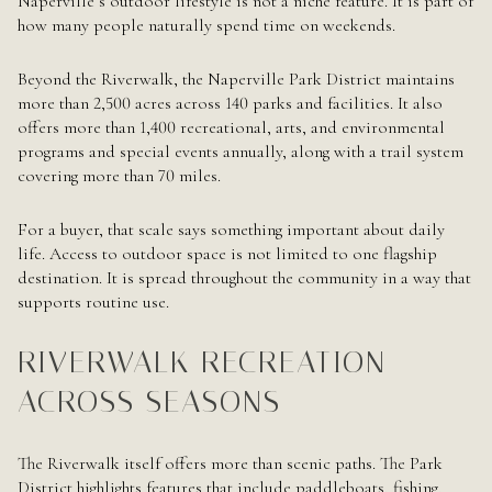
Naperville’s outdoor lifestyle is not a niche feature. It is part of
how many people naturally spend time on weekends.
Beyond the Riverwalk, the Naperville Park District maintains
more than 2,500 acres across 140 parks and facilities. It also
offers more than 1,400 recreational, arts, and environmental
programs and special events annually, along with a trail system
covering more than 70 miles.
For a buyer, that scale says something important about daily
life. Access to outdoor space is not limited to one flagship
destination. It is spread throughout the community in a way that
supports routine use.
RIVERWALK RECREATION
ACROSS SEASONS
The Riverwalk itself offers more than scenic paths. The Park
District highlights features that include paddleboats, fishing,