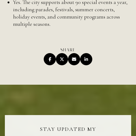
Yes. The city supports about 90 special events a year,
including parades, festivals, summer concerts,
holiday events, and community programs across
multiple seasons.
SHARE
STAY UPDATED MY