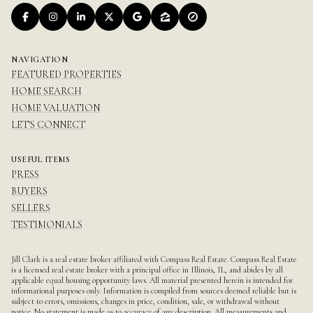
NAVIGATION
FEATURED PROPERTIES
HOME SEARCH
HOME VALUATION
LET'S CONNECT
USEFUL ITEMS
PRESS
BUYERS
SELLERS
TESTIMONIALS
Jill Clark is a real estate broker affiliated with Compass Real Estate.
Compass
Real Estate
is a licensed real estate broker with a principal office in Illinois, IL, and abides by all
applicable equal housing opportunity laws. All material presented herein is intended for
informational purposes only. Information is compiled from sources deemed reliable but is
subject to errors, omissions, changes in price, condition, sale, or withdrawal without
notice. No statement is made as to accuracy of any description. All measurements and