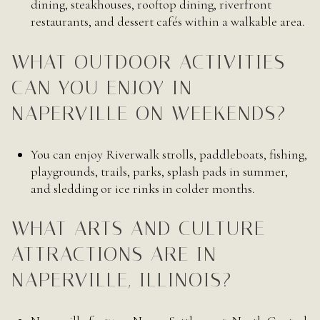
dining, steakhouses, rooftop dining, riverfront
restaurants, and dessert cafés within a walkable area.
WHAT OUTDOOR ACTIVITIES
CAN YOU ENJOY IN
NAPERVILLE ON WEEKENDS?
You can enjoy Riverwalk strolls, paddleboats, fishing,
playgrounds, trails, parks, splash pads in summer,
and sledding or ice rinks in colder months.
WHAT ARTS AND CULTURE
ATTRACTIONS ARE IN
NAPERVILLE, ILLINOIS?