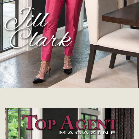
Jill Clark | October 18, 2021