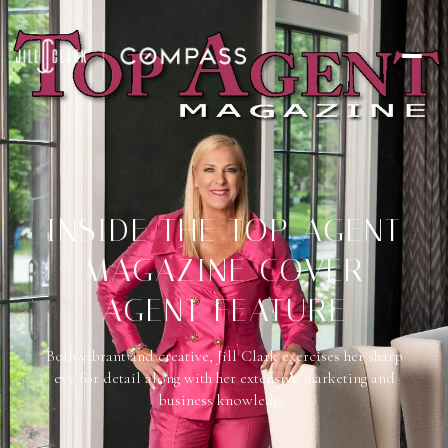
INSIDE THE TOP AGENT
MAGAZINE COVER
AGENT FEATURE
Both vibrant and creative, Jill Clark exercises her sharp
eye for detail along with her extensive marketing and
business knowledge.