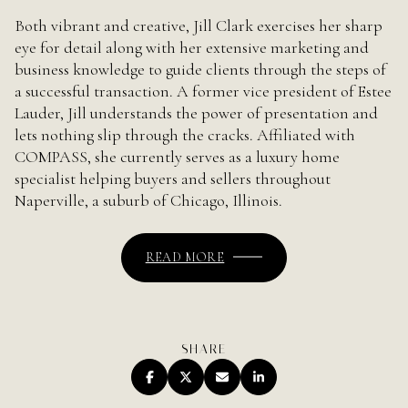
Both vibrant and creative, Jill Clark exercises her sharp
eye for detail along with her extensive marketing and
business knowledge to guide clients through the steps of
a successful transaction. A former vice president of Estee
Lauder, Jill understands the power of presentation and
lets nothing slip through the cracks. Affiliated with
COMPASS, she currently serves as a luxury home
specialist helping buyers and sellers throughout
Naperville, a suburb of Chicago, Illinois.
READ MORE
SHARE