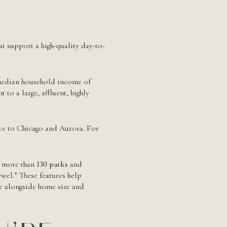
at support a high-quality day-to-
 median household income of
 to a large, affluent, highly
ce to Chicago and Aurora. For
es more than
130 parks
and
wel.” These features help
ce alongside home size and