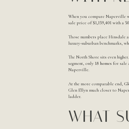
When you compare Naperville wit
sale price of
$1,159,401
with a
50
Those numbers place Hinsdale an
luxury-suburban benchmarks, whi
The North Shore sits even highe
segment, only
18 homes
for sale
Naperville.
At the more comparable end,
Gl
Glen Ellyn much closer to Naperv
ladder.
WHAT S