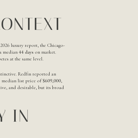
CONTEXT
 2026 luxury report, the Chicago-
 a median
44 days
on market.
tes at the same level.
stinctive. Redfin reported an
 median list price of
$609,000
,
ve, and desirable, but its broad
Y IN