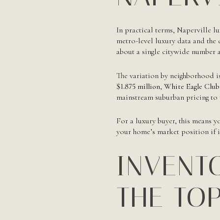
In practical terms, Naperville l
metro-level luxury data and the c
about a single citywide number a
The variation by neighborhood i
$1.875 million
,
White Eagle Club
mainstream suburban pricing to t
For a luxury buyer, this means y
your home’s market position if it
INVENTO
THE TO