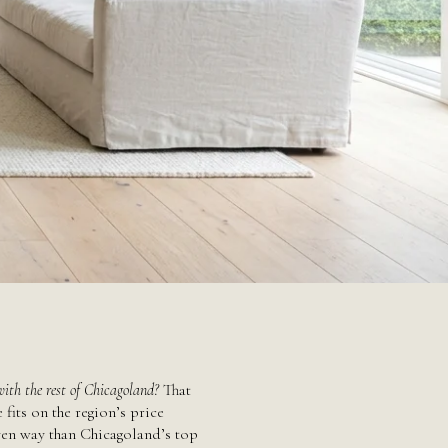
ith the rest of Chicagoland?
That
fits on the region’s price
riven way than Chicagoland’s top