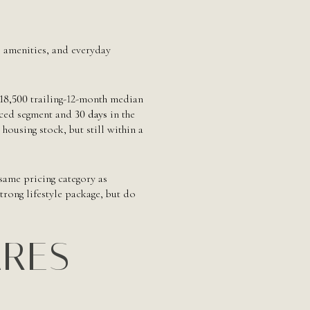
e, amenities, and everyday
18,500
trailing-12-month median
iced segment and
30 days
in the
ousing stock, but still within a
 same pricing category as
rong lifestyle package, but do
ARES