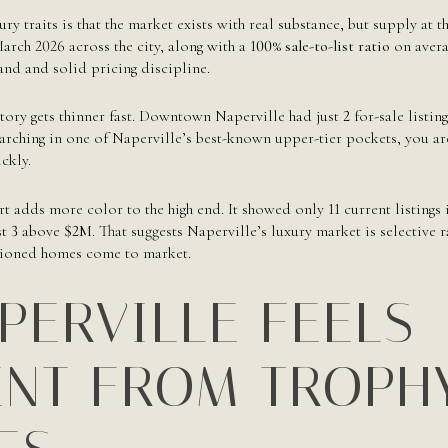
ry traits is that the market exists with real substance, but supply at 
arch 2026 across the city, along with a
100% sale-to-list ratio
on avera
and and solid pricing discipline.
ntory gets thinner fast. Downtown Naperville had just
2
for-sale listi
searching in one of Naperville’s best-known upper-tier pockets, you a
ckly.
t adds more color to the high end. It showed only
11
current listings 
st
3
above
$2M
. That suggests Naperville’s luxury market is selective 
tioned homes come to market.
PERVILLE FEELS
ENT FROM TROPH