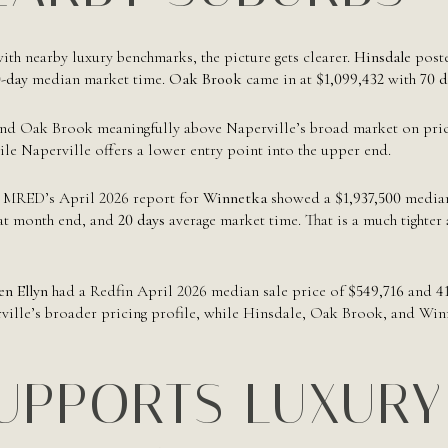
h nearby luxury benchmarks, the picture gets clearer.
Hinsdale
poste
-day
median market time.
Oak Brook
came in at
$1,099,432
with
70 d
d Oak Brook meaningfully above Naperville’s broad market on price.
le Naperville offers a lower entry point into the upper end.
r. MRED’s April 2026 report for
Winnetka
showed a
$1,937,500
median 
 at month end, and
20 days
average market time. That is a much tighte
en Ellyn
had a Redfin April 2026 median sale price of
$549,716
and
4
ille’s broader pricing profile, while Hinsdale, Oak Brook, and Winne
UPPORTS LUXURY