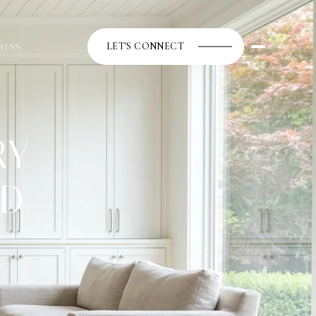
LET'S CONNECT
RESS
RY
ED