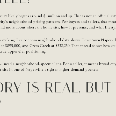
uxury likely begins around
$1 million and up
. That is not an official cit
ity’s neighborhood pricing patterns. For buyers and sellers, that mean
nd more about where the home sits, how it presents, and what lifestyle
s striking. Realtor.com neighborhood data shows
Downtown Napervil
at
$895,000
, and
Cress Creek
at
$332,250
. That spread shows how qu
rue upper-tier positioning.
ou need a neighborhood-specific lens. For a seller, it means broad cit
 sits in one of Naperville’s tighter, higher-demand pockets.
RY IS REAL, BUT
P