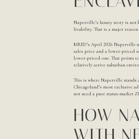
ENCLAV
Naperville’s luxury story is not 
livability. That is a major reaso
MRED’s April 2026 Naperville up
sales price and a lower-priced 
lower-priced one. That points t
relatively active suburban envir
This is where Naperville stands a
Chicagoland’s most exclusive add
not need a pure status-market Z
HOW NA
WITH N