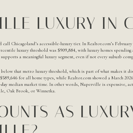
ILLE LUXURY IN 
d call Chicagoland’s accessible-luxury tier. In Realtor.com’s February
ercentile luxury threshold was
$909,884
, with luxury homes spending
 supports a meaningful luxury segment, even if not every suburb compe
s below that metro luxury threshold, which is part of what makes it di
$589,646
for all home types, while Realtor.com showed a March 2026
-day
median market time. In other words, Naperville is expensive, acti
ale, Oak Brook, or Winnetka.
OUNTS AS LUXUR
ILLE?