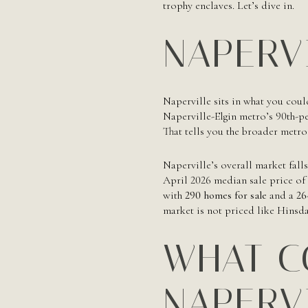
trophy enclaves. Let’s dive in.
NAPERV
Naperville sits in what you coul
Naperville-Elgin metro’s 90th-p
That tells you the broader metro
Naperville’s overall market fall
April 2026 median sale price of
with
290 homes for sale
and a
26
market is not priced like Hinsd
WHAT C
NAPERV