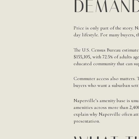
DEMAND
Price is only part of the story. 
day lifestyle. For many buyers, t
The U.S. Census Bureau estimate
$155,105
, with
72.5%
of adults age
educated community that can su
Commuter access also matters. T
buyers who want a suburban setti
Naperville’s amenity base is unu
amenities across more than
2,40
explain why Naperville often att
presentation.