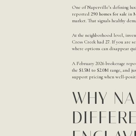
One of Naperville’s defining luxu
reported
290 homes for sale
in M
market. That signals healthy dem
At the neighborhood level, inve
Cress Creek had
27
. If you are 
where options can disappear qui
A February 2026 brokerage repor
the
$1.5M to $2.0M
range, and ju
support pricing when well-posi
WHY NA
DIFFER