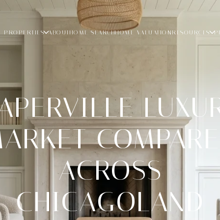
PROPERTIES
ABOUT
HOME SEARCH
HOME VALUATION
RESOURCES
P
APERVILLE LUXU
ARKET COMPAR
ACROSS
CHICAGOLAND