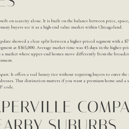
ES
built on scarcity alone. It is built on the balance between price, spac
n many buyers see it as a high-end value market within Chicagoland.
date showed a clear split between a higher-priced segment with a
$7
segment at
$365,000
. Average market time was
45 days
in the higher-pr
o a market where upper-end homes move differently from the broader h
onment.
part. It offers a real luxury tier without requiring buyers to enter the
resses. That distinction matters if you want a premium home and a st
IP code.
PERVILLE COMP
EARBY SUBURBS