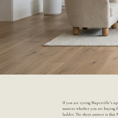
If you are eyeing Naperville’s up
matters whether you are buying fo
ladder. The short answer is that 