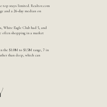
the top stays limited. Realtor.com
ge and a
26-day
median on
ngs, White Eagle Club had
5
, and
re often shopping in a market
in the
$1.0M to $1.5M
range,
7
in
rather than deep, which can
Y