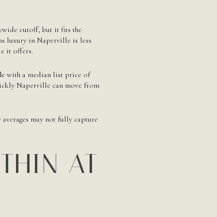
ywide cutoff, but it fits the
s luxury in Naperville is less
 it offers.
le
with a median list price of
ickly Naperville can move from
y averages may not fully capture
 THIN AT