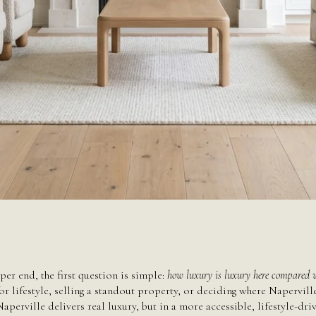
June 11, 2026
per end, the first question is simple:
how luxury is luxury here compared w
r lifestyle, selling a standout property, or deciding where Naperville 
Naperville delivers real luxury, but in a more accessible, lifestyle-d