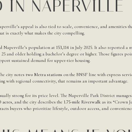
 IN NAPERVILLE
Naperville’s appeal is also tied to scale, convenience, and amenities th
hat is exactly what makes the city compelling.
d Naperville’s population at
153,114
in July 2025. It also reported a
 25 and older holding a bachelor’s degree or higher. Those figures point
pport sustained demand for upper-tier housing.
he city notes
two Metra stations
on the BNSF line with express servi
ng with regional connectivity, that remains an important advantage.
sually strong for its price level. The Naperville Park District manag
0 acres
, and the city describes the
1.75-mile Riverwalk
as its “Crown Je
racts buyers who prioritize lifestyle, outdoor access, and convenien