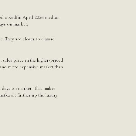
d a Redfin April 2026 median
ays
on market.
 They are closer to classic
sales price in the higher-priced
r and more expensive market than
1 days
on market. That makes
tka sit further up the luxury