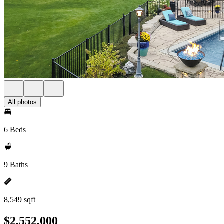
All photos
6 Beds
9 Baths
8,549 sqft
$2,552,000