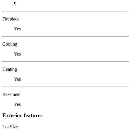
9
Fireplace
Yes
Cooling
Yes
Heating
Yes
Basement
Yes
Exterior features
Lot Size