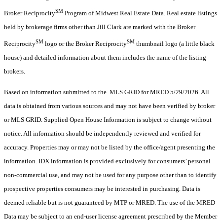
SM
Broker Reciprocity
Program of Midwest Real Estate Data. Real estate listings
held by brokerage firms other than Jill Clark are marked with the Broker
SM
SM
Reciprocity
logo or the Broker Reciprocity
thumbnail logo (a little black
house) and detailed information about them includes the name of the listing
brokers.
Based on information submitted to the MLS GRID for MRED 5/29/2026. All
data is obtained from various sources and may not have been verified by broker
or MLS GRID. Supplied Open House Information is subject to change without
notice. All information should be independently reviewed and verified for
accuracy. Properties may or may not be listed by the office/agent presenting the
information. IDX information is provided exclusively for consumers’ personal
non-commercial use, and may not be used for any purpose other than to identify
prospective properties consumers may be interested in purchasing. Data is
deemed reliable but is not guaranteed by MTP or MRED. The use of the MRED
Data may be subject to an end-user license agreement prescribed by the Member