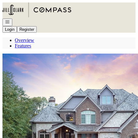
Go to: Homepage
Open navigation
Login
Register
Overview
Features