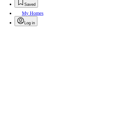
Saved
My Homes
Log in