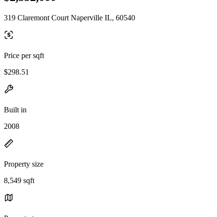
319 Claremont Court Naperville IL, 60540
Price per sqft
$298.51
Built in
2008
Property size
8,549 sqft