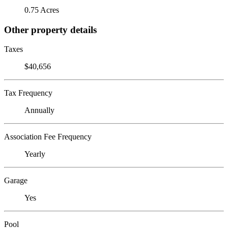
0.75 Acres
Other property details
Taxes
$40,656
Tax Frequency
Annually
Association Fee Frequency
Yearly
Garage
Yes
Pool