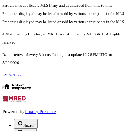
Participant’s applicable MLS if any and as amended from time to time.
Properties displayed may be listed or sold by various participants in the MLS.
Properties displayed may be listed or sold by various participants in the MLS.
©2026 Listings Courtesy of MRED as distributed by MLS GRID. All rights
reserved.
Data is refreshed every 3 hours. Listing last updated 2:28 PM UTC on
5/29/2026.
DMCA Notice
Powered by
Luxury Presence
Search