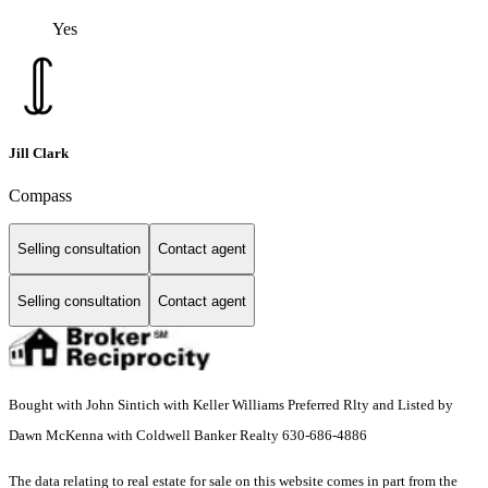
Yes
Jill Clark
Compass
Selling consultation
Contact agent
Selling consultation
Contact agent
Bought with John Sintich with Keller Williams Preferred Rlty and Listed by
Dawn McKenna with Coldwell Banker Realty 630-686-4886
The data relating to real estate for sale on this website comes in part from the