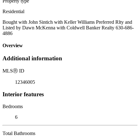
Property type
Residential
Bought with John Sintich with Keller Williams Preferred Rlty and
Listed by Dawn McKenna with Coldwell Banker Realty 630-686-
4886
Overview
Additional information
MLS
Ⓡ
ID
12346005
Interior features
Bedrooms
6
Total Bathrooms