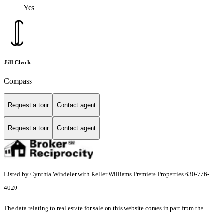
Yes
Jill Clark
Compass
Request a tour
Contact agent
Request a tour
Contact agent
Listed by Cynthia Windeler with Keller Williams Premiere Properties 630-776-
4020
The data relating to real estate for sale on this website comes in part from the