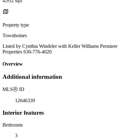
4,952 sqft
Property type
Townhomes
Listed by Cynthia Windeler with Keller Williams Premiere
Properties 630-776-4020
Overview
Additional information
MLS
Ⓡ
ID
12646339
Interior features
Bedrooms
3