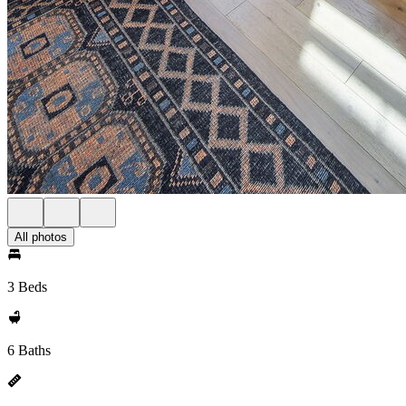
All photos
3 Beds
6 Baths