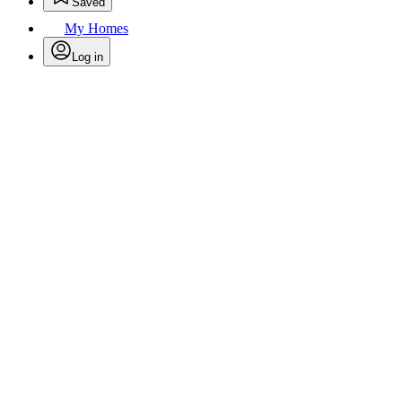
Saved
My Homes
Log in