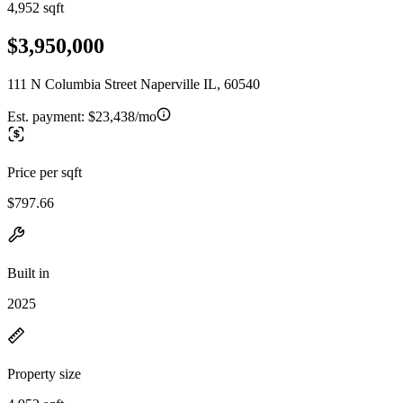
4,952 sqft
$3,950,000
111 N Columbia Street Naperville IL, 60540
Est. payment:
$23,438/mo
Price per sqft
$797.66
Built in
2025
Property size