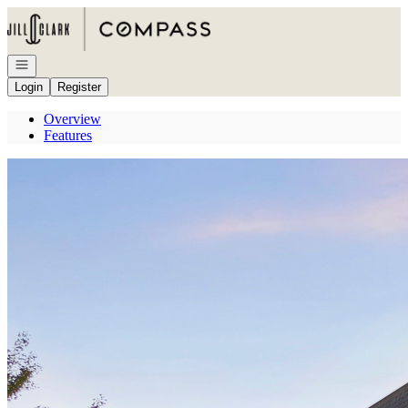
Go to: Homepage
Open navigation
Login
Register
Overview
Features