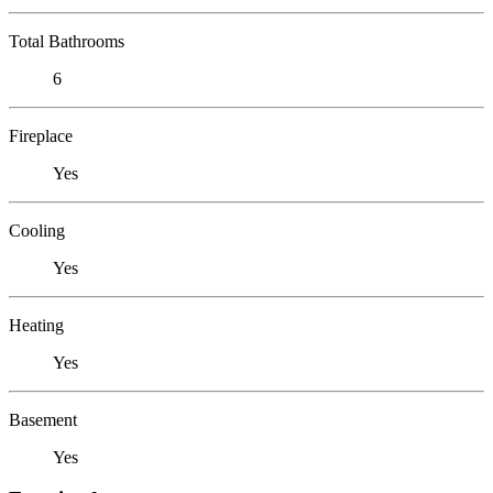
Total Bathrooms
6
Fireplace
Yes
Cooling
Yes
Heating
Yes
Basement
Yes