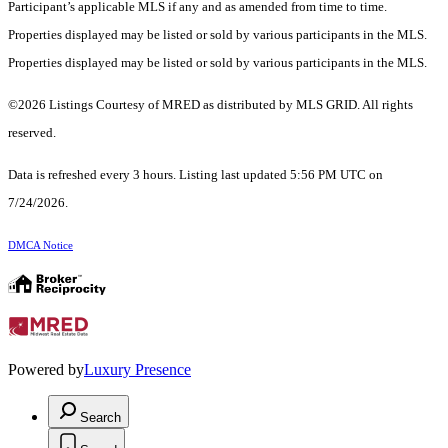
Participant’s applicable MLS if any and as amended from time to time.
Properties displayed may be listed or sold by various participants in the MLS.
Properties displayed may be listed or sold by various participants in the MLS.
©2026 Listings Courtesy of MRED as distributed by MLS GRID. All rights
reserved.
Data is refreshed every 3 hours. Listing last updated 5:56 PM UTC on
7/24/2026.
DMCA Notice
Powered by
Luxury Presence
Search