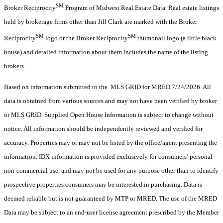
SM
Broker Reciprocity
Program of Midwest Real Estate Data. Real estate listings
held by brokerage firms other than Jill Clark are marked with the Broker
SM
SM
Reciprocity
logo or the Broker Reciprocity
thumbnail logo (a little black
house) and detailed information about them includes the name of the listing
brokers.
Based on information submitted to the MLS GRID for MRED 7/24/2026. All
data is obtained from various sources and may not have been verified by broker
or MLS GRID. Supplied Open House Information is subject to change without
notice. All information should be independently reviewed and verified for
accuracy. Properties may or may not be listed by the office/agent presenting the
information. IDX information is provided exclusively for consumers’ personal
non-commercial use, and may not be used for any purpose other than to identify
prospective properties consumers may be interested in purchasing. Data is
deemed reliable but is not guaranteed by MTP or MRED. The use of the MRED
Data may be subject to an end-user license agreement prescribed by the Member