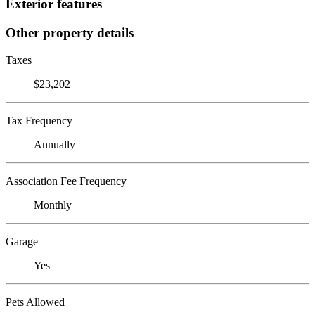
Exterior features
Other property details
Taxes
$23,202
Tax Frequency
Annually
Association Fee Frequency
Monthly
Garage
Yes
Pets Allowed