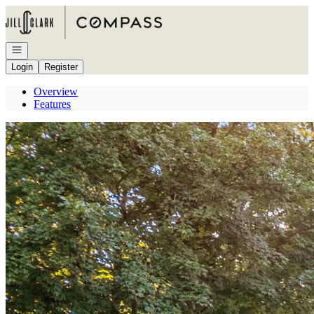
Go to: Homepage
Open navigation
Login
Register
Overview
Features