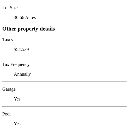
Lot Size
36.66 Acres
Other property details
Taxes
$54,539
Tax Frequency
Annually
Garage
Yes
Pool
Yes