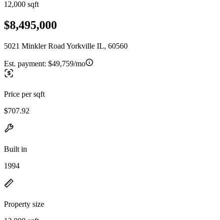
12,000 sqft
$8,495,000
5021 Minkler Road Yorkville IL, 60560
Est. payment:
$49,759/mo
Price per sqft
$707.92
Built in
1994
Property size