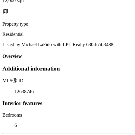
12,000 sqft
Property type
Residential
Listed by Michael LaFido with LPT Realty 630-674-3488
Overview
Additional information
MLS
Ⓡ
ID
12638746
Interior features
Bedrooms
6