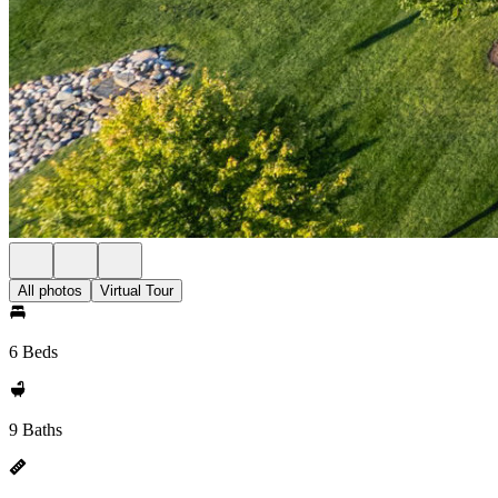
All photos
Virtual Tour
6 Beds
9 Baths