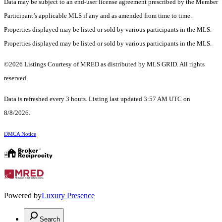
Data may be subject to an end-user license agreement prescribed by the Member
Participant’s applicable MLS if any and as amended from time to time.
Properties displayed may be listed or sold by various participants in the MLS.
Properties displayed may be listed or sold by various participants in the MLS.
©2026 Listings Courtesy of MRED as distributed by MLS GRID. All rights
reserved.
Data is refreshed every 3 hours. Listing last updated 3:57 AM UTC on
8/8/2026.
DMCA Notice
Powered by
Luxury Presence
Search