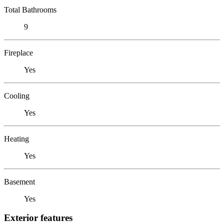
Total Bathrooms
9
Fireplace
Yes
Cooling
Yes
Heating
Yes
Basement
Yes
Exterior features