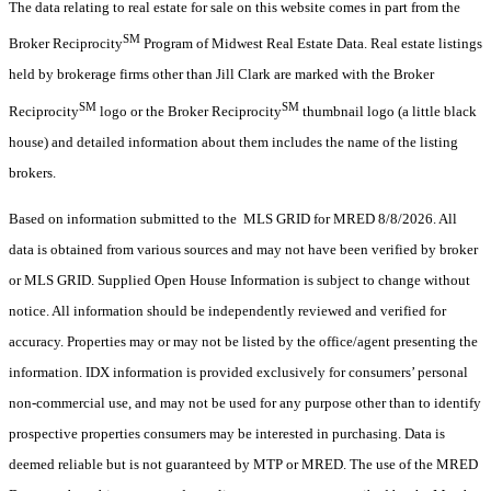
The data relating to real estate for sale on this website comes in part from the
SM
Broker Reciprocity
Program of Midwest Real Estate Data. Real estate listings
held by brokerage firms other than Jill Clark are marked with the Broker
SM
SM
Reciprocity
logo or the Broker Reciprocity
thumbnail logo (a little black
house) and detailed information about them includes the name of the listing
brokers.
Based on information submitted to the MLS GRID for MRED 8/8/2026. All
data is obtained from various sources and may not have been verified by broker
or MLS GRID. Supplied Open House Information is subject to change without
notice. All information should be independently reviewed and verified for
accuracy. Properties may or may not be listed by the office/agent presenting the
information. IDX information is provided exclusively for consumers’ personal
non-commercial use, and may not be used for any purpose other than to identify
prospective properties consumers may be interested in purchasing. Data is
deemed reliable but is not guaranteed by MTP or MRED. The use of the MRED