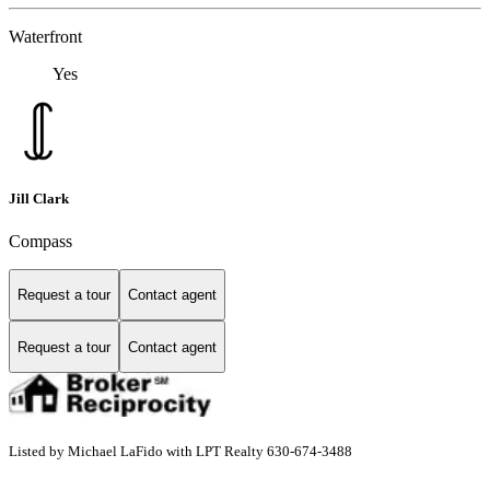
Waterfront
Yes
Jill Clark
Compass
Request a tour
Contact agent
Request a tour
Contact agent
Listed by Michael LaFido with LPT Realty 630-674-3488