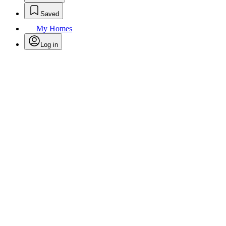
Saved
My Homes
Log in